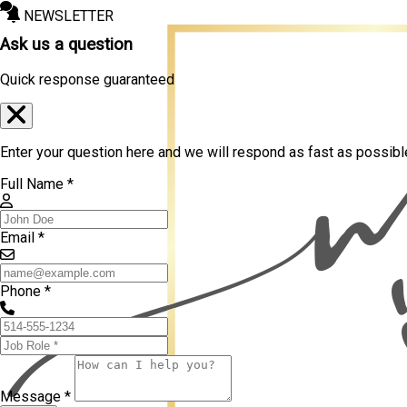
NEWSLETTER
Ask us a question
Quick response guaranteed
Enter your question here and we will respond as fast as possibl
Full Name *
Email *
Phone *
Message *