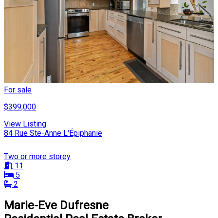
For sale
$399,000
View Listing
84 Rue Ste-Anne L'Épiphanie
Two or more storey
11
5
2
Marie-Eve Dufresne