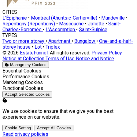
CITIES
L'Épiphanie
•
Montréal (Ahuntsic-Cartierville)
•
Mandeville
•
Repentigny (Repentigny)
•
Mascouche
•
Joliette
•
Saint-
Charles-Borromée
•
L'Assomption
•
Saint-Sulpice
TYPES
Two or more storey
•
Apartment
•
Bungalow
•
One-and-a-half-
storey house
•
Lot
•
Triplex
© 2026
EstateFunnel
. All rights reserved.
Privacy Policy
Notice at Collection
Terms of Use
Notice and Notice
Manage my Cookies
Enable
Essential Cookies
Enable
Performance Cookies
Enable
Marketing Cookies
Enable
Functional Cookies
Accept Selected Cookies
We use cookies to ensure that we give you the best
experience on our website.
Cookie Setting
Accept All Cookies
Read privacy policies