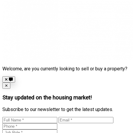
Welcome, are you currently looking to sell or buy a property?
Close
✕
Stay updated on the housing market!
Subscribe to our newsletter to get the latest updates.