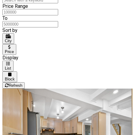
Price Range
To
Sort by
City
Price
Display
List
Block
Refresh