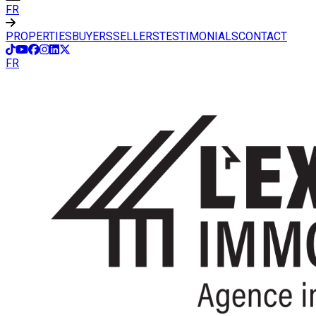
FR
PROPERTIES
BUYERS
SELLERS
TESTIMONIALS
CONTACT
FR