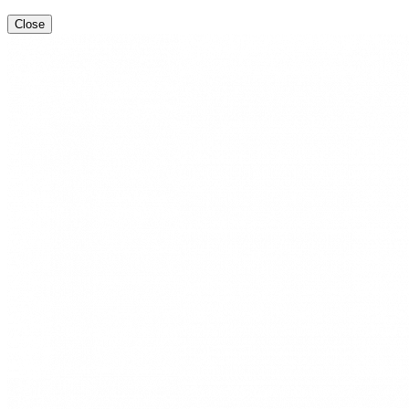
Close