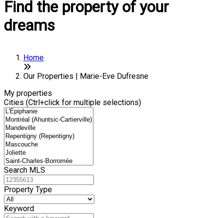
Find the property of your
dreams
Home
Our Properties | Marie-Eve Dufresne
My properties
Cities (Ctrl+click for multiple selections)
Search MLS
Property Type
Keyword