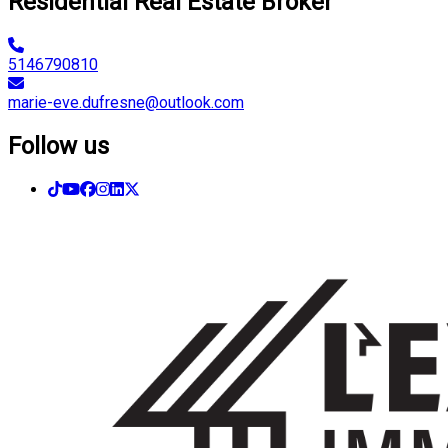
Residential Real Estate Broker
5146790810
marie-eve.dufresne@outlook.com
Follow us