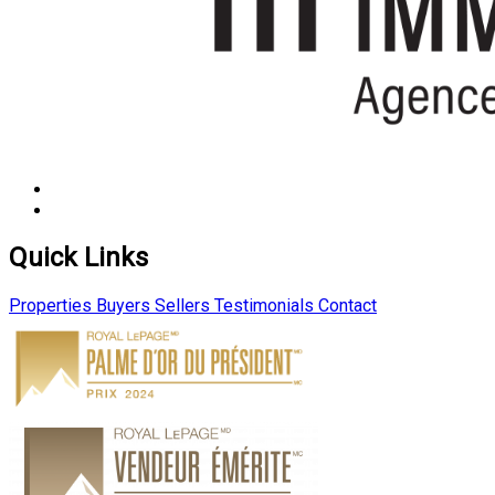
Quick Links
Properties
Buyers
Sellers
Testimonials
Contact