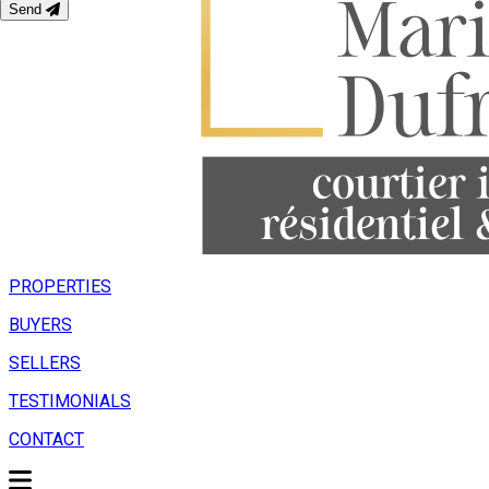
Send
PROPERTIES
BUYERS
SELLERS
TESTIMONIALS
CONTACT