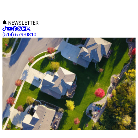
NEWSLETTER
(514) 679-0810