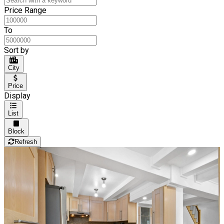
Price Range
To
Sort by
City
Price
Display
List
Block
Refresh