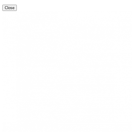
Close