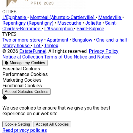
CITIES
L'Épiphanie
•
Montréal (Ahuntsic-Cartierville)
•
Mandeville
•
Repentigny (Repentigny)
•
Mascouche
•
Joliette
•
Saint-
Charles-Borromée
•
L'Assomption
•
Saint-Sulpice
TYPES
Two or more storey
•
Apartment
•
Bungalow
•
One-and-a-half-
storey house
•
Lot
•
Triplex
© 2026
EstateFunnel
. All rights reserved.
Privacy Policy
Notice at Collection
Terms of Use
Notice and Notice
Manage my Cookies
Enable
Essential Cookies
Enable
Performance Cookies
Enable
Marketing Cookies
Enable
Functional Cookies
Accept Selected Cookies
We use cookies to ensure that we give you the best
experience on our website.
Cookie Setting
Accept All Cookies
Read privacy policies