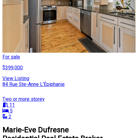
For sale
$399,000
View Listing
84 Rue Ste-Anne L'Épiphanie
Two or more storey
11
5
2
Marie-Eve Dufresne