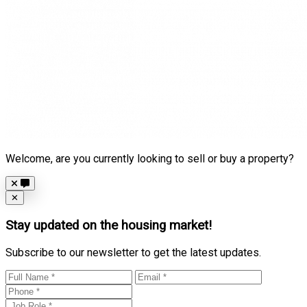
Welcome, are you currently looking to sell or buy a property?
Close
✕
Stay updated on the housing market!
Subscribe to our newsletter to get the latest updates.