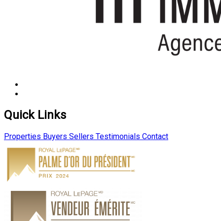
Quick Links
Properties
Buyers
Sellers
Testimonials
Contact