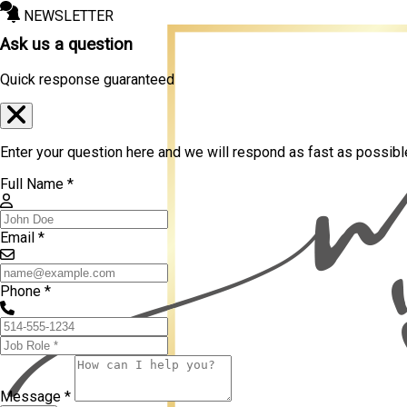
NEWSLETTER
Ask us a question
Quick response guaranteed
Enter your question here and we will respond as fast as possibl
Full Name *
Email *
Phone *
Message *