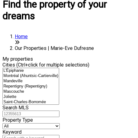
Find the property of your
dreams
Home
Our Properties | Marie-Eve Dufresne
My properties
Cities (Ctrl+click for multiple selections)
Search MLS
Property Type
Keyword