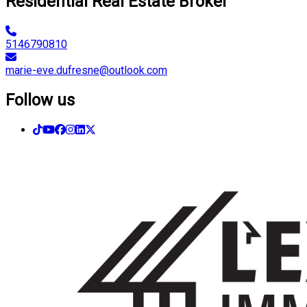
Residential Real Estate Broker
5146790810
marie-eve.dufresne@outlook.com
Follow us