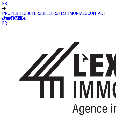
FR
PROPERTIES
BUYERS
SELLERS
TESTIMONIALS
CONTACT
FR