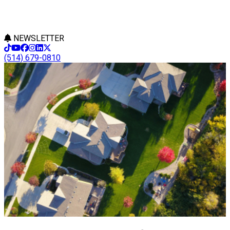
NEWSLETTER
(514) 679-0810