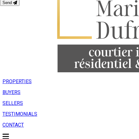
Send
PROPERTIES
BUYERS
SELLERS
TESTIMONIALS
CONTACT