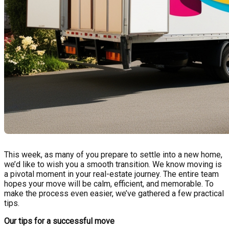
This week, as many of you prepare to settle into a new home,
we’d like to wish you a smooth transition. We know moving is
a pivotal moment in your real-estate journey. The entire team
hopes your move will be calm, efficient, and memorable. To
make the process even easier, we’ve gathered a few practical
tips.
Our tips for a successful move