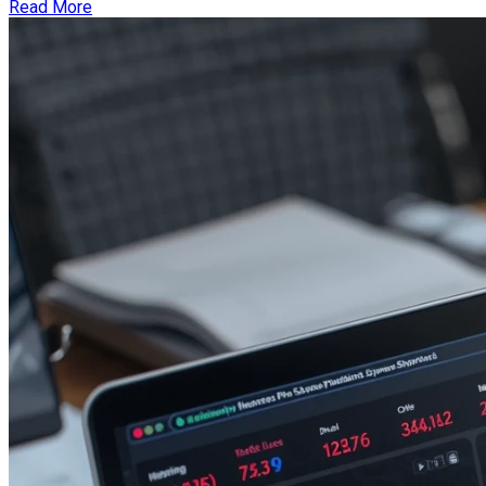
Read More