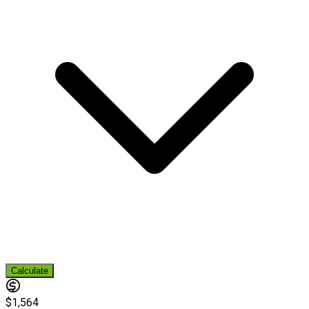
Calculate
$1,564