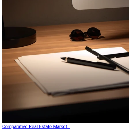
Comparative Real Estate Market...