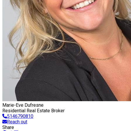
Marie-Eve Dufresne
Residential Real Estate Broker
5146790810
Reach out
Share