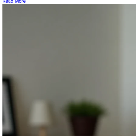
Read More