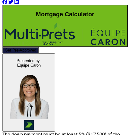
Mortgage Calculator
Get Pre-Approved
Presented by
Équipe Caron
The down payment must be at least 5% (
$17,500
) of the