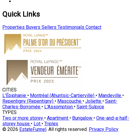
Quick Links
Properties
Buyers
Sellers
Testimonials
Contact
CITIES
L'Épiphanie
•
Montréal (Ahuntsic-Cartierville)
•
Mandeville
•
Repentigny (Repentigny)
•
Mascouche
•
Joliette
•
Saint-
Charles-Borromée
•
L'Assomption
•
Saint-Sulpice
TYPES
Two or more storey
•
Apartment
•
Bungalow
•
One-and-a-half-
storey house
•
Lot
•
Triplex
© 2026
EstateFunnel
. All rights reserved.
Privacy Policy