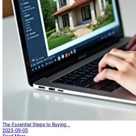
The Essential Steps to Buying ...
2025-09-05