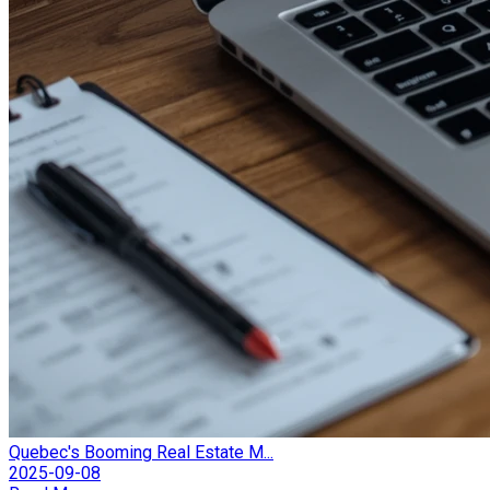
Quebec's Booming Real Estate M...
2025-09-08