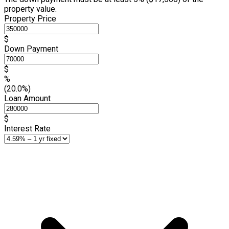
property value.
Property Price
$
Down Payment
$
%
(20.0%)
Loan Amount
$
Interest Rate