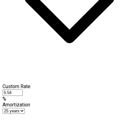
Custom Rate
%
Amortization