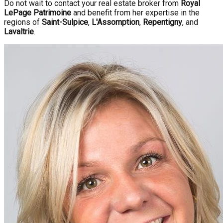
Do not wait to contact your real estate broker from
Royal
LePage Patrimoine
and benefit from her expertise in the
regions of
Saint-Sulpice
,
L'Assomption
,
Repentigny
, and
Lavaltrie
.