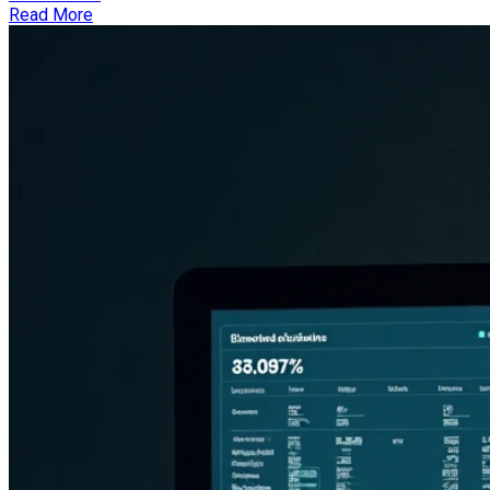
Read More