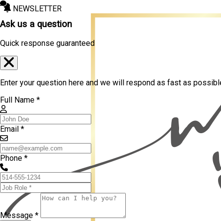
NEWSLETTER
Ask us a question
Quick response guaranteed
Enter your question here and we will respond as fast as possibl
Full Name *
Email *
Phone *
Message *