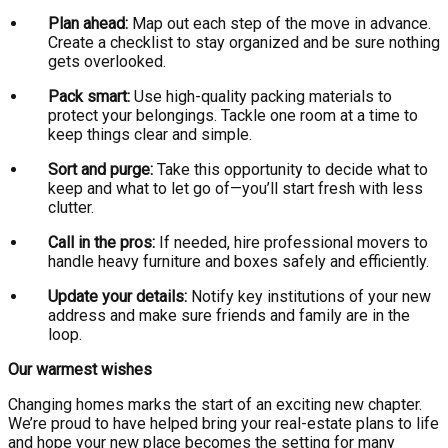
Plan ahead:
Map out each step of the move in advance.
Create a checklist to stay organized and be sure nothing
gets overlooked.
Pack smart:
Use high-quality packing materials to
protect your belongings. Tackle one room at a time to
keep things clear and simple.
Sort and purge:
Take this opportunity to decide what to
keep and what to let go of—you’ll start fresh with less
clutter.
Call in the pros:
If needed, hire professional movers to
handle heavy furniture and boxes safely and efficiently.
Update your details:
Notify key institutions of your new
address and make sure friends and family are in the
loop.
Our warmest wishes
Changing homes marks the start of an exciting new chapter.
We’re proud to have helped bring your real-estate plans to life
and hope your new place becomes the setting for many