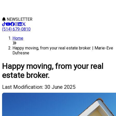
NEWSLETTER
(514) 679-0810
Home
Happy moving, from your real estate broker. | Marie-Eve
Dufresne
Happy moving, from your real
estate broker.
Last Modification: 30 June 2025