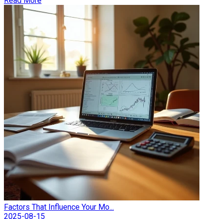
Read More
Factors That Influence Your Mo...
2025-08-15