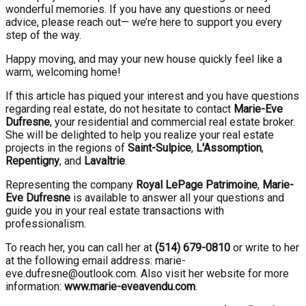
wonderful memories. If you have any questions or need
advice, please reach out— we’re here to support you every
step of the way.
Happy moving, and may your new house quickly feel like a
warm, welcoming home!
If this article has piqued your interest and you have questions
regarding real estate, do not hesitate to contact
Marie-Eve
Dufresne
, your residential and commercial real estate broker.
She will be delighted to help you realize your real estate
projects in the regions of
Saint-Sulpice
,
L'Assomption
,
Repentigny
, and
Lavaltrie
.
Representing the company
Royal LePage Patrimoine
,
Marie-
Eve Dufresne
is available to answer all your questions and
guide you in your real estate transactions with
professionalism.
To reach her, you can call her at
(514) 679-0810
or write to her
at the following email address: marie-
eve.dufresne@outlook.com. Also visit her website for more
information:
www.marie-eveavendu.com
.