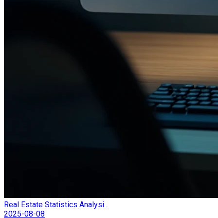
Real Estate Statistics Analysi...
2025-08-08