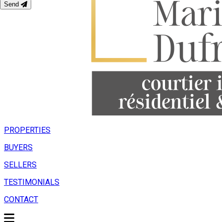
Send
PROPERTIES
BUYERS
SELLERS
TESTIMONIALS
CONTACT