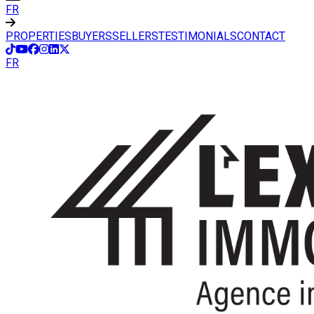
FR
PROPERTIES
BUYERS
SELLERS
TESTIMONIALS
CONTACT
FR