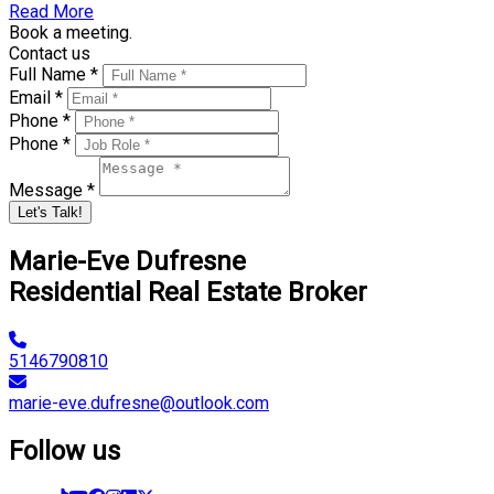
Read More
Book a meeting.
Contact us
Full Name *
Email *
Phone *
Phone *
Message *
Let's Talk!
Marie-Eve Dufresne
Residential Real Estate Broker
5146790810
marie-eve.dufresne@outlook.com
Follow us