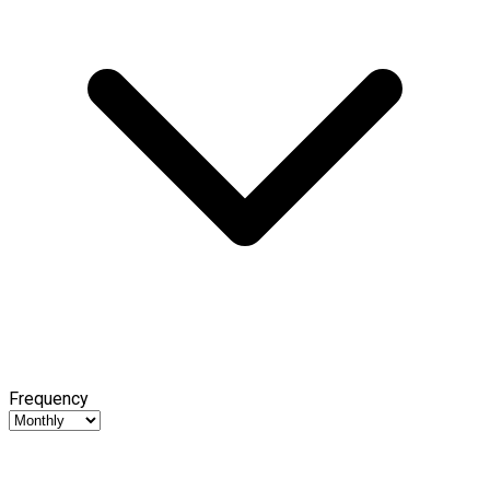
Frequency