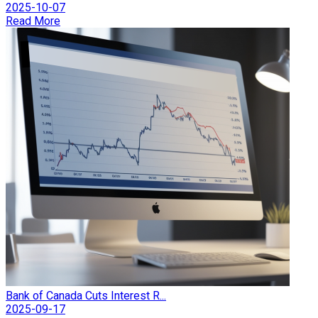
2025-10-07
Read More
Bank of Canada Cuts Interest R...
2025-09-17