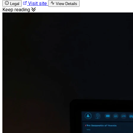
Visit site
Legal
View Details
Keep reading